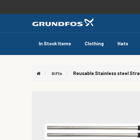
In Stock Items
Clothing
Hats
Reusable Stainless steel Str
Gifts