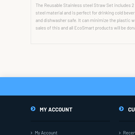
The Reusable Stainless steel Straw Set includes 2 
steel material and is perfect for drinking cold bev
and dishwasher safe. It can minimize the plastic wa
sales of this and all EcoSmart products will be don
MY ACCOUNT
CU
My Account
Recen