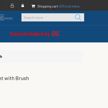
Shopping cart
(0)
Total items
Custom Orders by
sh
et with Brush