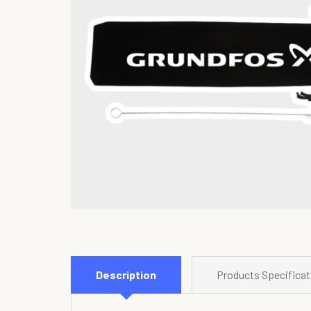
Description
Products Specificat