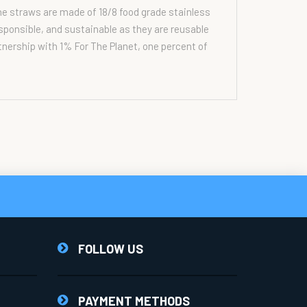
he straws are made of 18/8 food grade stainless
esponsible, and sustainable as they are reusable
rtnership with 1% For The Planet, one percent of
FOLLOW US
PAYMENT METHODS