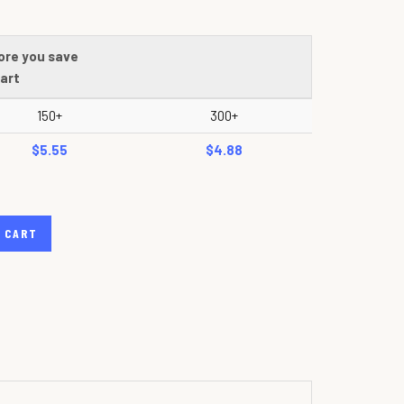
ore you save
art
150+
300+
$5.55
$4.88
 CART