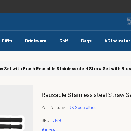
Gifts
Drinkware
Golf
Bags
AC Indicator
aw Set with Brush
Reusable Stainless steel Straw Set with Bru
Reusable Stainless steel Straw S
DK Specialties
Manufacturer:
7149
SKU:
$6.24