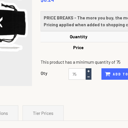
PRICE BREAKS - The more you buy, the m
Pricing applied when added to shopping c
Quantity
Price
This product has a minimum quantity of 75
Qty
ADD TO
ions
Tier Prices