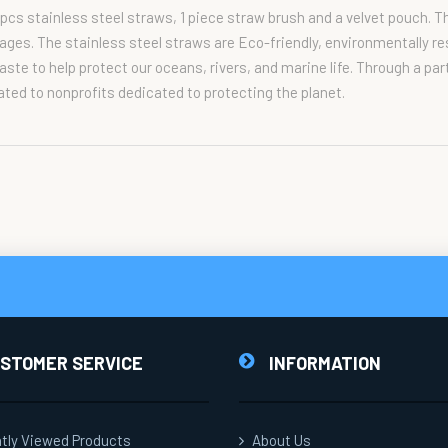
pcs stainless steel straws, 1 piece straw brush and a velvet pouch. T
erages. The stainless steel straws are Eco-friendly, environmentally r
ste to help protect our oceans, rivers, and marine life. Through a pa
ated to nonprofits dedicated to protecting the planet.
STOMER SERVICE
INFORMATION
tly Viewed Products
About Us