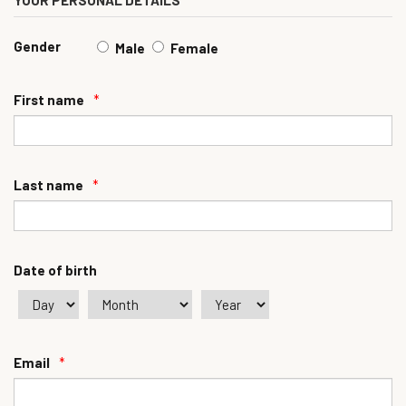
YOUR PERSONAL DETAILS
Gender
Male
Female
First name
*
Last name
*
Date of birth
Email
*