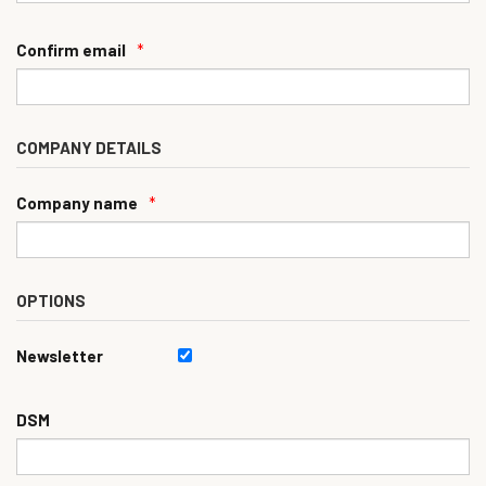
Confirm email
*
COMPANY DETAILS
Company name
*
OPTIONS
Newsletter
DSM