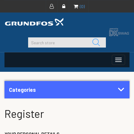
(0)
Toggle
navigat
Categories
Register