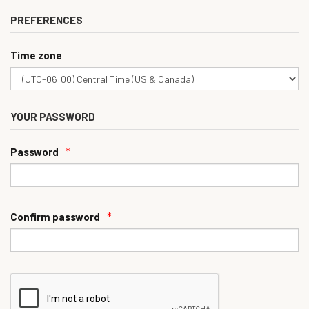
PREFERENCES
Time zone
YOUR PASSWORD
Password
*
Confirm password
*