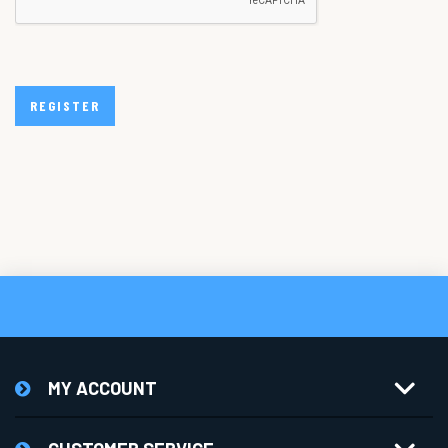
REGISTER
MY ACCOUNT