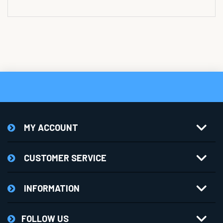
MY ACCOUNT
CUSTOMER SERVICE
INFORMATION
FOLLOW US