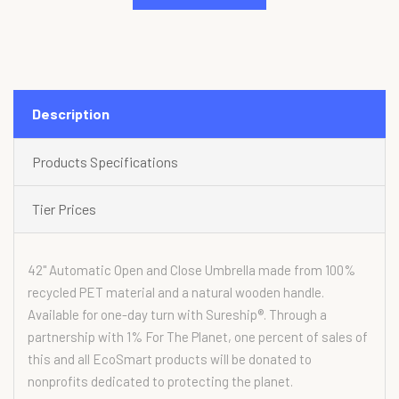
Description
Products Specifications
Tier Prices
42" Automatic Open and Close Umbrella made from 100%
recycled PET material and a natural wooden handle.
Available for one-day turn with Sureship®. Through a
partnership with 1% For The Planet, one percent of sales of
this and all EcoSmart products will be donated to
nonprofits dedicated to protecting the planet.