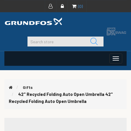
(0)
Toggle
navigat
Gifts
42" Recycled Folding Auto Open Umbrella
42"
Recycled Folding Auto Open Umbrella