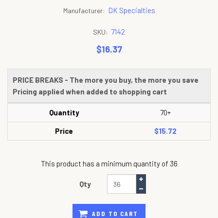
DK Specialties
Manufacturer:
7142
SKU:
$16.37
PRICE BREAKS - The more you buy, the more you save
Pricing applied when added to shopping cart
Quantity
70+
Price
$15.72
This product has a minimum quantity of 36
Qty
ADD TO CART