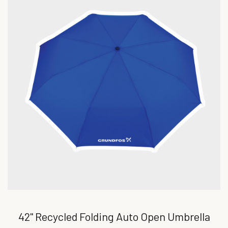
42" Recycled Folding Auto Open Umbrella