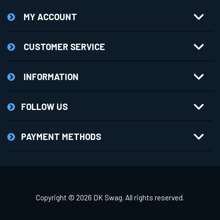
MY ACCOUNT
CUSTOMER SERVICE
INFORMATION
FOLLOW US
PAYMENT METHODS
Powered by
nopCommerce
Copyright © 2026 DK Swag. All rights reserved.
Wristwear Theme