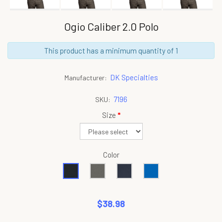
Ogio Caliber 2.0 Polo
This product has a minimum quantity of 1
DK Specialties
Manufacturer:
7196
SKU:
Size
*
Color
$38.98