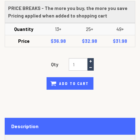
PRICE BREAKS - The more you buy, the more you save
Pricing applied when added to shopping cart
Quantity
13+
25+
49+
Price
$36.98
$32.98
$31.98
Qty
ADD TO CART
Description