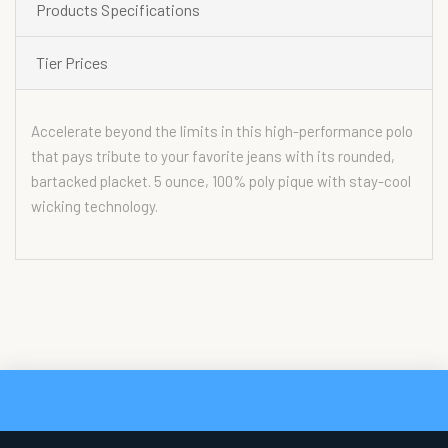
Products Specifications
Tier Prices
Accelerate beyond the limits in this high-performance polo
that pays tribute to your favorite jeans with its rounded,
bartacked placket. 5 ounce, 100% poly pique with stay-cool
wicking technology.