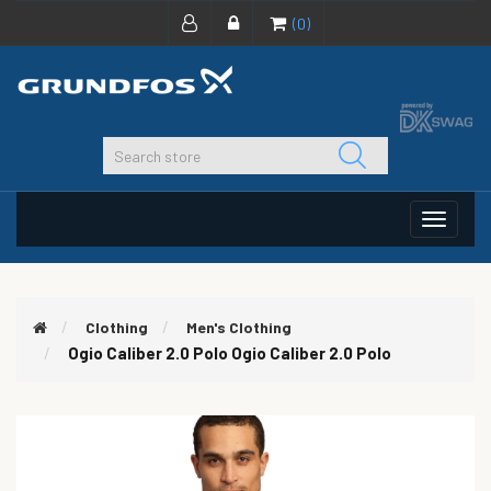
(0)
Toggle
navigat
Clothing
Men's Clothing
Ogio Caliber 2.0 Polo
Ogio Caliber 2.0 Polo