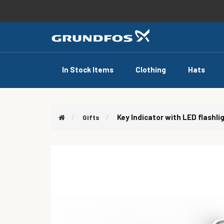
In Stock Items
Clothing
Hats
Key Indicator with LED flashli
Gifts