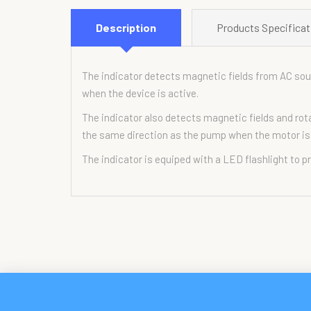
Description
Products Specificat
The indicator detects magnetic fields from AC sour
when the device is active.
The indicator also detects magnetic fields and rota
the same direction as the pump when the motor is
The indicator is equiped with a LED flashlight to p