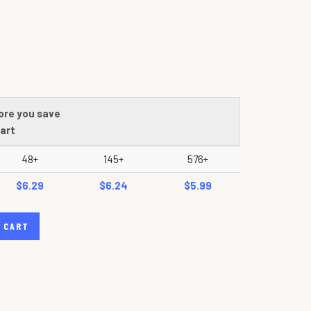
ore you save
art
48+
145+
576+
$6.29
$6.24
$5.99
 CART