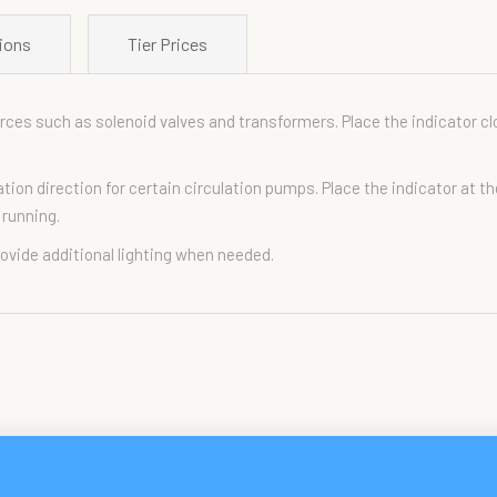
ions
Tier Prices
ces such as solenoid valves and transformers. Place the indicator cl
tion direction for certain circulation pumps. Place the indicator at t
 running.
rovide additional lighting when needed.