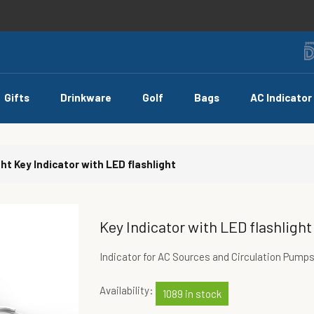
Gifts
Drinkware
Golf
Bags
AC Indicator
ght
Key Indicator with LED flashlight
Key Indicator with LED flashlight
Indicator for AC Sources and Circulation Pump
Availability:
1089 in stock