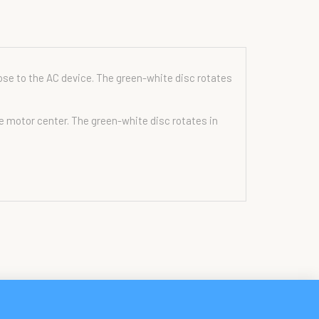
ose to the AC device. The green-white disc rotates
he motor center. The green-white disc rotates in