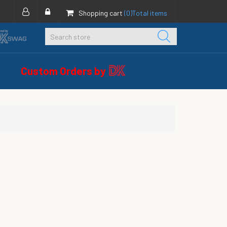
Shopping cart
(0)
Total items
Custom Orders by
s