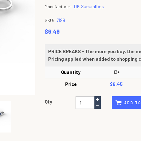
DK Specialties
Manufacturer:
7199
SKU:
$6.49
PRICE BREAKS - The more you buy, the m
Pricing applied when added to shopping c
Quantity
13+
Price
$6.45
Qty
ADD TO